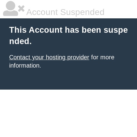
Account Suspended
This Account has been suspe
nded.
Contact your hosting provider
for more
information.