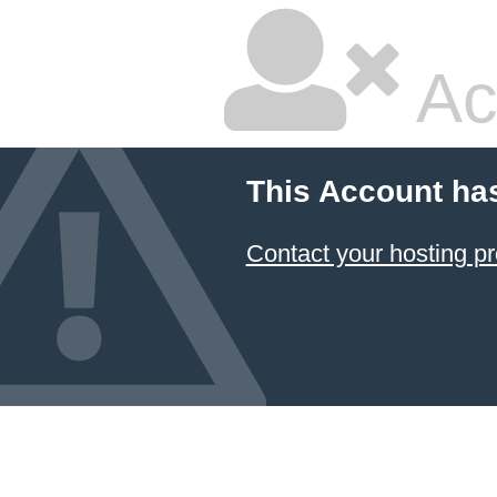
Ac
This Account ha
Contact your hosting pr