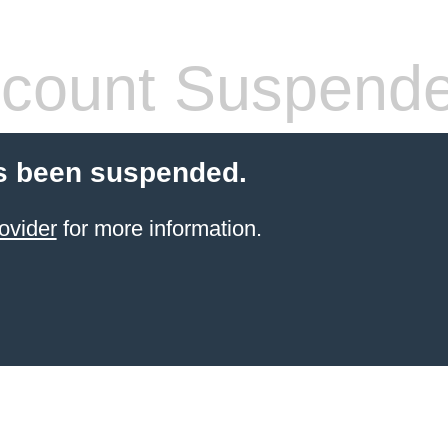
count Suspend
s been suspended.
ovider
for more information.