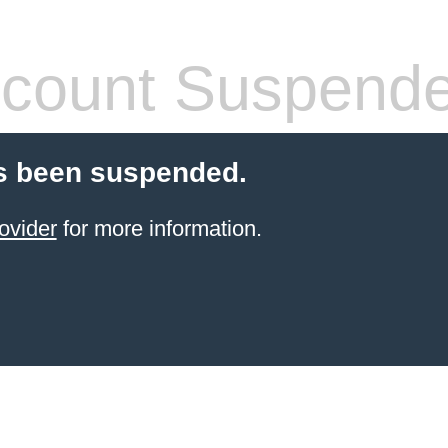
count Suspend
s been suspended.
ovider
for more information.