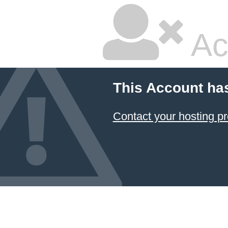
Ac
This Account ha
Contact your hosting pr