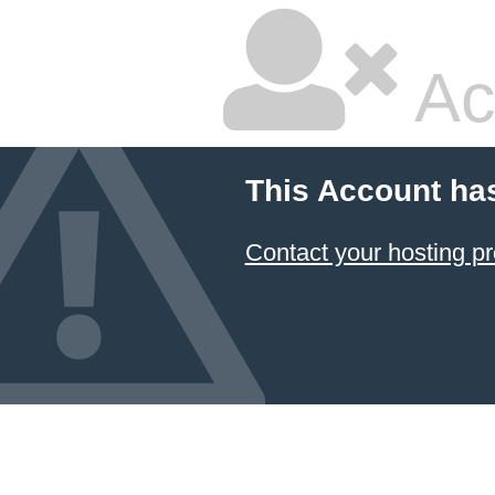
Ac
This Account ha
Contact your hosting pr