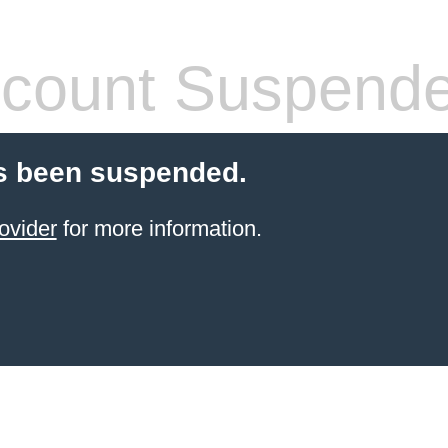
count Suspend
s been suspended.
ovider
for more information.