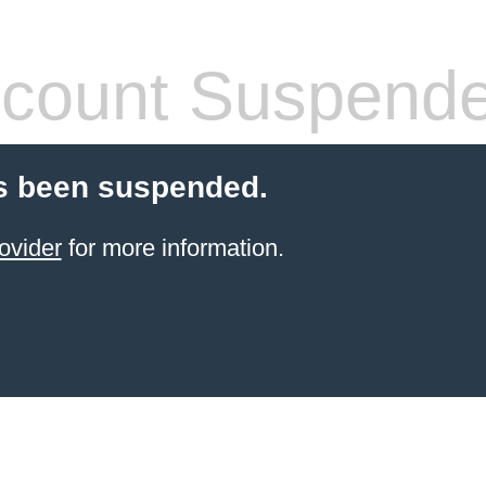
count Suspend
s been suspended.
ovider
for more information.