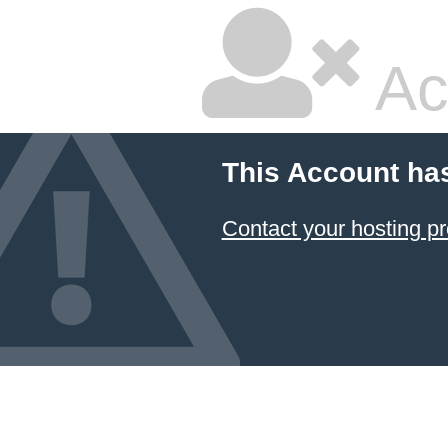
Ac
This Account ha
Contact your hosting pr