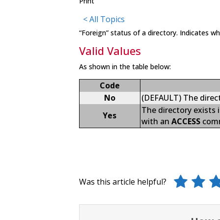
Print
< All Topics
“Foreign” status of a directory. Indicates w
Valid Values
As shown in the table below:
Code
No
(DEFAULT) The directo
The directory exists
Yes
with an
ACCESS
com
Was this article helpful?