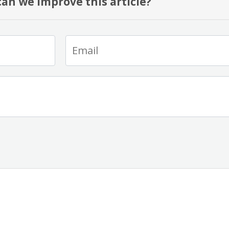
an we improve this article?