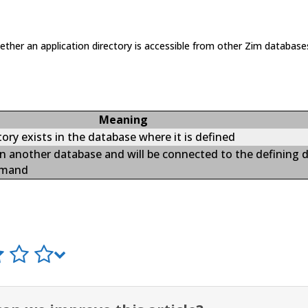
hether an application directory is accessible from other Zim database
Meaning
ry exists in the database where it is defined
 in another database and will be connected to the defining 
mand