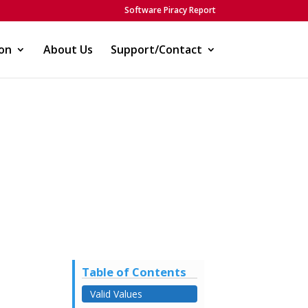
Software Piracy Report
on
About Us
Support/Contact
Table of Contents
Valid Values