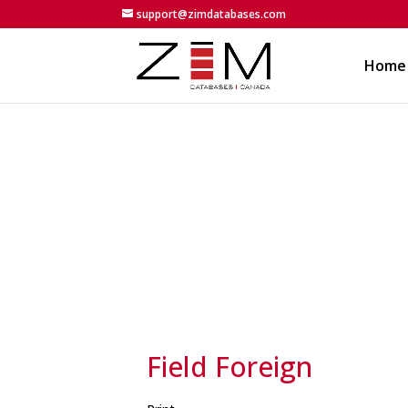
support@zimdatabases.com
Home
Field Foreign