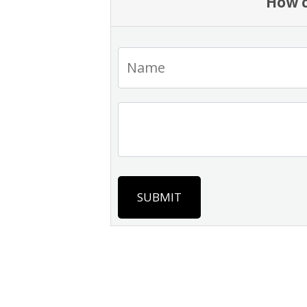
How c
SUBMIT