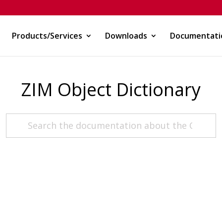
Products/Services
Downloads
Documentati
ZIM Object Dictionary