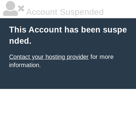
Account Suspended
This Account has been suspe
nded.
Contact your hosting provider
for more
information.