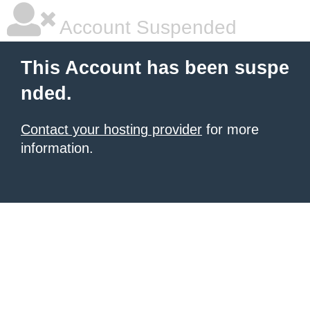
Account Suspended
This Account has been suspe
nded.
Contact your hosting provider
for more
information.