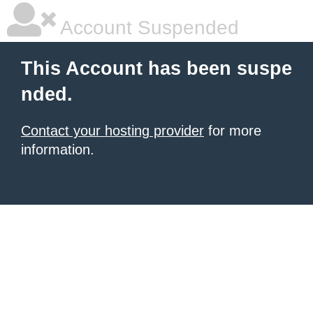
Account Suspended
This Account has been suspe
nded.
Contact your hosting provider
for more
information.