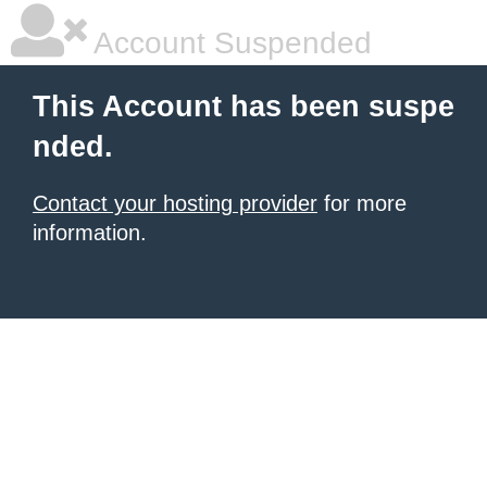
Account Suspended
This Account has been suspe
nded.
Contact your hosting provider
for more
information.