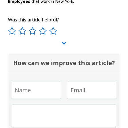
Employees
that work in New York.
Was this article helpful?
How can we improve this article?