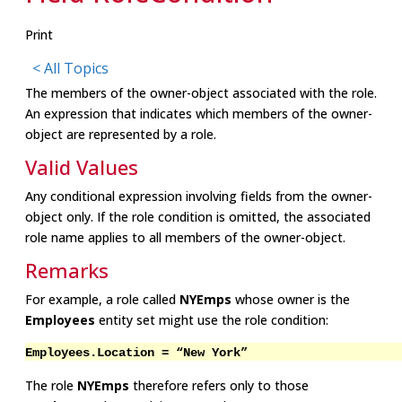
Print
< All Topics
The members of the owner-object associated with the role.
An expression that indicates which members of the owner-
object are represented by a role.
Valid Values
Any conditional expression involving fields from the owner-
object only. If the role condition is omitted, the associated
role name applies to all members of the owner-object.
Remarks
For example, a role called
NYEmps
whose owner is the
Employees
entity set might use the role condition:
Employees.Location = “New York”
The role
NYEmps
therefore refers only to those