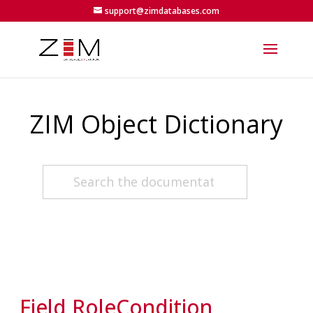
support@zimdatabases.com
ZIM Object Dictionary
Field RoleCondition