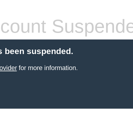
count Suspend
s been suspended.
ovider
for more information.