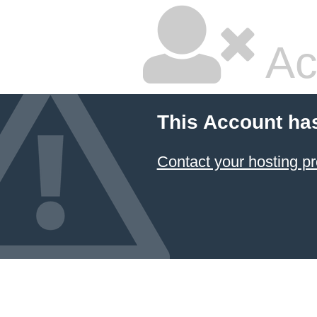
Ac
This Account ha
Contact your hosting pr