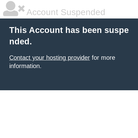
Account Suspended
This Account has been suspe
nded.
Contact your hosting provider
for more
information.