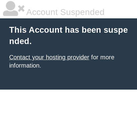
Account Suspended
This Account has been suspe
nded.
Contact your hosting provider
for more
information.