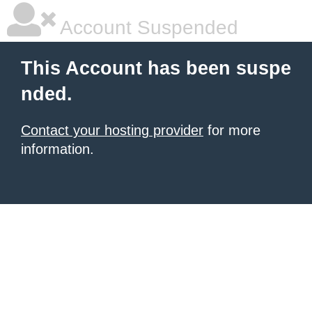
Account Suspended
This Account has been suspe
nded.
Contact your hosting provider
for more
information.