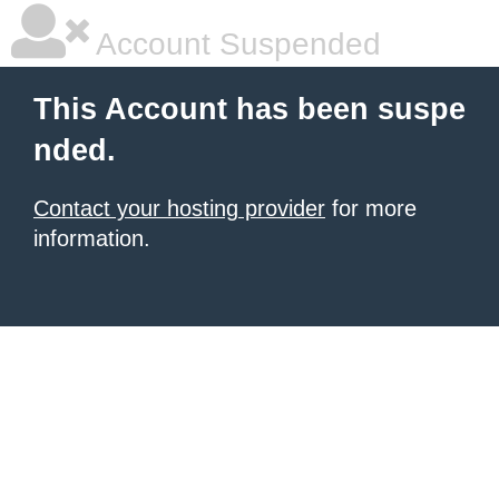
Account Suspended
This Account has been suspe
nded.
Contact your hosting provider
for more
information.