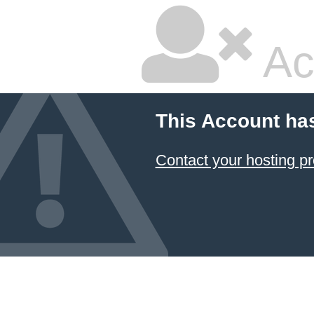
Ac
This Account ha
Contact your hosting pr