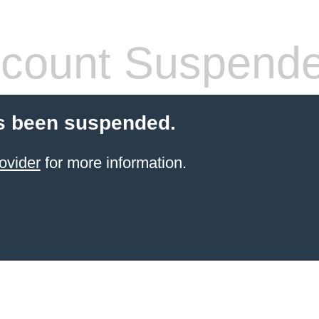
count Suspend
s been suspended.
ovider
for more information.