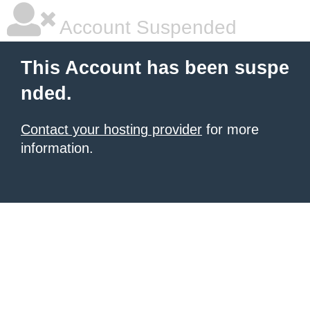
Account Suspended
This Account has been suspe
nded.
Contact your hosting provider
for more
information.