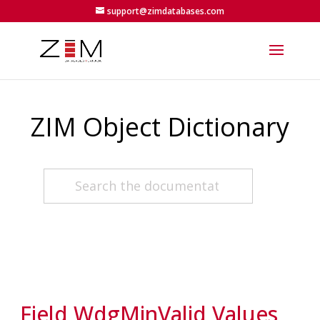
support@zimdatabases.com
ZIM Object Dictionary
Field WdgMinValid Values