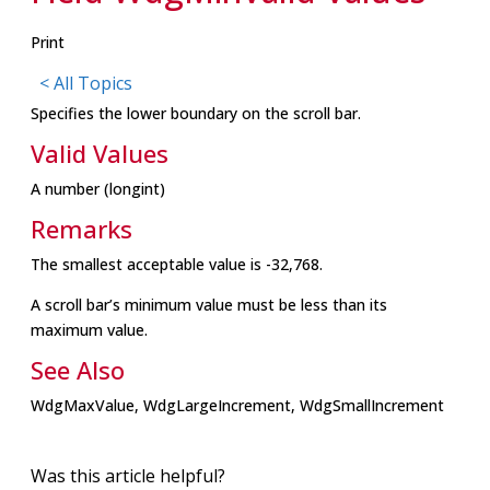
Print
< All Topics
Specifies the lower boundary on the scroll bar.
Valid Values
A number (longint)
Remarks
The smallest acceptable value is -32,768.
A scroll bar’s minimum value must be less than its
maximum value.
See Also
WdgMaxValue, WdgLargeIncrement, WdgSmallIncrement
Was this article helpful?