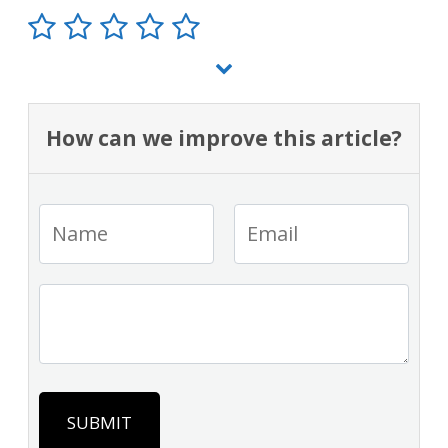
How can we improve this article?
SUBMIT