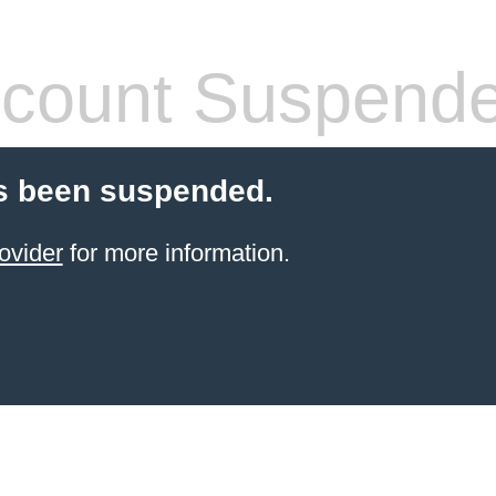
count Suspend
s been suspended.
ovider
for more information.