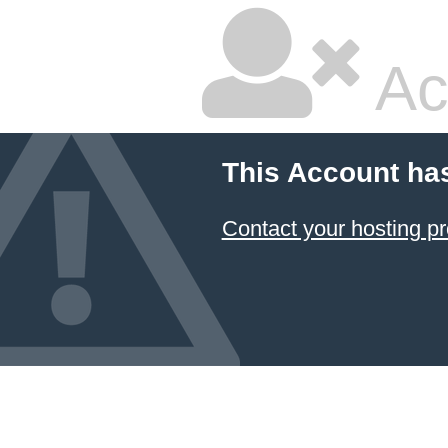
Ac
This Account ha
Contact your hosting pr