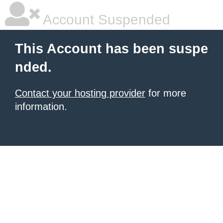
Account Suspended
This Account has been suspe
nded.
Contact your hosting provider
for more
information.