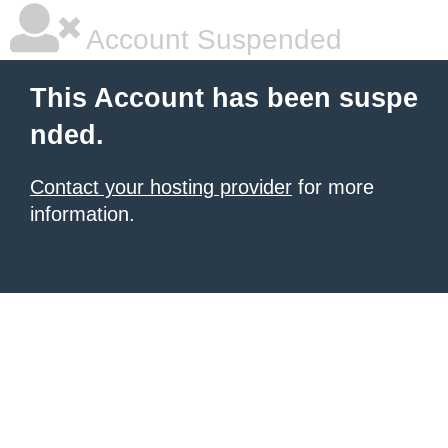
Account Suspended
This Account has been suspe
nded.
Contact your hosting provider
for more
information.