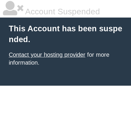
Account Suspended
This Account has been suspe
nded.
Contact your hosting provider
for more
information.