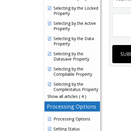
Selecting by the Locked
Property
Selecting by the Active
Property
Selecting by the Data
Property
SUB
Selecting by the
Datasave Property
Selecting by the
Compilable Property
Selecting by the
Compilestatus Property
Show all articles
( 4 )
Processing Options
Processing Options
Setting Status