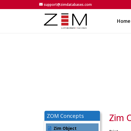
support@zimdatabases.com
Home
Zim 
ZOM Concepts
Zim Object