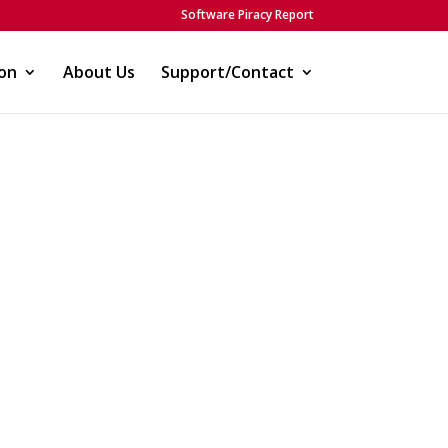
Software Piracy Report
on
About Us
Support/Contact
)