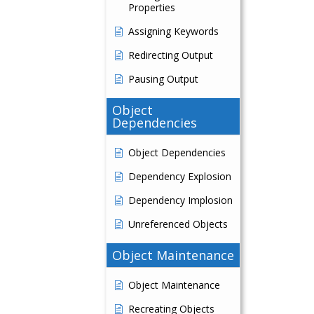
Properties
Assigning Keywords
Redirecting Output
Pausing Output
Object
Dependencies
Object Dependencies
Dependency Explosion
Dependency Implosion
Unreferenced Objects
Object Maintenance
Object Maintenance
Recreating Objects