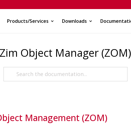
Products/Services
Downloads
Documentati
Zim Object Manager (ZOM
Object Management (ZOM)