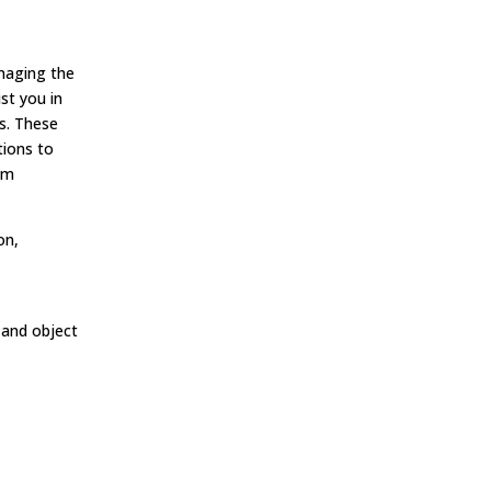
naging the
st you in
ms. These
tions to
am
on,
 and object