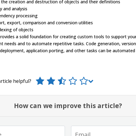
 the creation and destruction of objects and their definitions
y and analysis
endency processing
rt, export, comparison and conversion utilities
dexing of objects
ovides a solid foundation for creating custom tools to support your
t needs and to automate repetitive tasks. Code generation, version
 deployment, application porting, and other tasks can be automated
rticle helpful?
How can we improve this article?