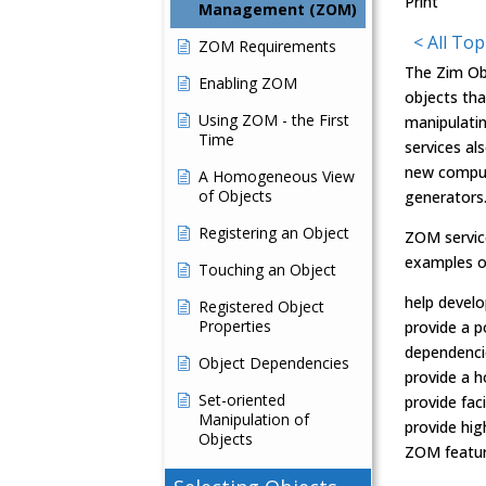
Print
Management (ZOM)
< All Top
ZOM Requirements
The Zim Ob
Enabling ZOM
objects tha
Using ZOM - the First
manipulatin
Time
services al
new comput
A Homogeneous View
of Objects
generators
Registering an Object
ZOM service
examples o
Touching an Object
help develo
Registered Object
Properties
provide a 
dependenci
Object Dependencies
provide a 
Set-oriented
provide fac
Manipulation of
provide hig
Objects
ZOM feature