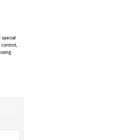
 special
 control,
 using