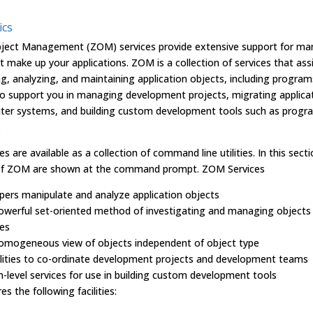
ics
ject Management (ZOM) services provide extensive support for ma
t make up your applications. ZOM is a collection of services that assi
g, analyzing, and maintaining application objects, including progra
so support you in managing development projects, migrating applica
er systems, and building custom development tools such as progr
.
s are available as a collection of command line utilities. In this secti
f ZOM are shown at the command prompt. ZOM Services
pers manipulate and analyze application objects
powerful set-oriented method of investigating and managing objects
es
homogeneous view of objects independent of object type
ilities to co-ordinate development projects and development teams
h-level services for use in building custom development tools
s the following facilities: