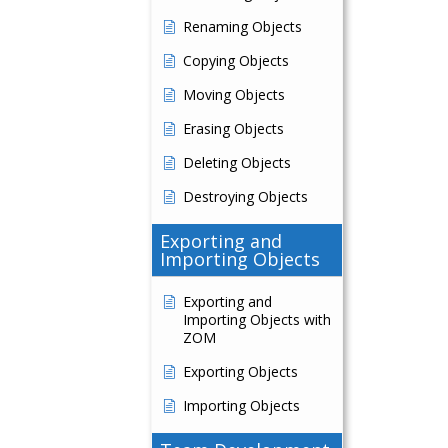
Renaming Objects
Copying Objects
Moving Objects
Erasing Objects
Deleting Objects
Destroying Objects
Exporting and
Importing Objects
Exporting and
Importing Objects with
ZOM
Exporting Objects
Importing Objects