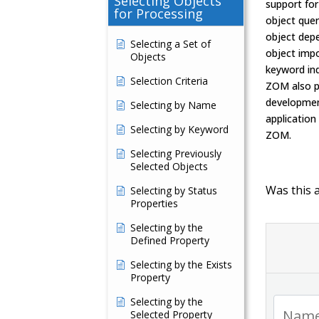
Selecting Objects
support for
for Processing
object quer
object dep
Selecting a Set of
object impo
Objects
keyword in
Selection Criteria
ZOM also pr
developmen
Selecting by Name
application
Selecting by Keyword
ZOM.
Selecting Previously
Selected Objects
Was this a
Selecting by Status
Properties
Selecting by the
Defined Property
Selecting by the Exists
Property
Selecting by the
Selected Property