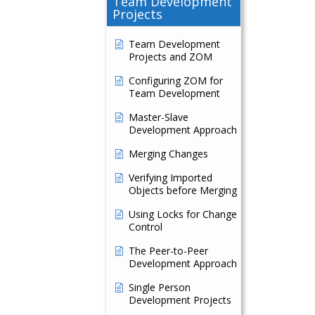
Team Development
Projects
Team Development
Projects and ZOM
Configuring ZOM for
Team Development
Master-Slave
Development Approach
Merging Changes
Verifying Imported
Objects before Merging
Using Locks for Change
Control
The Peer-to-Peer
Development Approach
Single Person
Development Projects