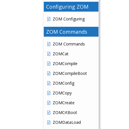
Configuring ZOM
ZOM Configuring
ZOM Commands
ZOM Commands
ZOMCat
ZOMCompile
ZOMCompileBoot
ZOMConfig
ZOMCopy
ZOMCreate
ZOMCrtBoot
ZOMDataLoad