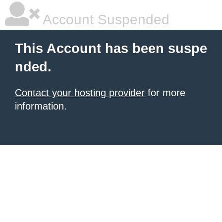
Account Suspended
This Account has been suspe
nded.
Contact your hosting provider
for more
information.