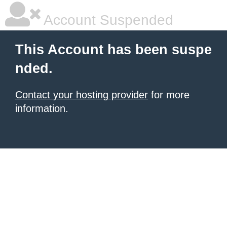
Account Suspended
This Account has been suspe
nded.
Contact your hosting provider
for more
information.