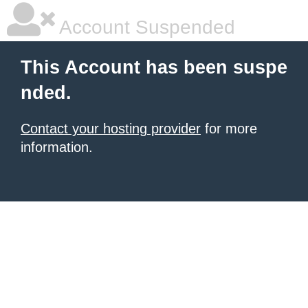
Account Suspended
This Account has been suspe
nded.
Contact your hosting provider
for more
information.