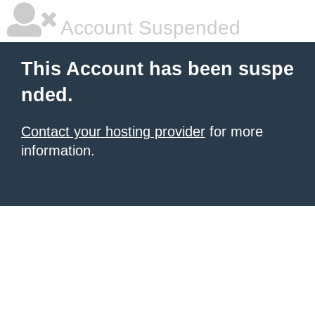
Account Suspended
This Account has been suspe
nded.
Contact your hosting provider
for more
information.