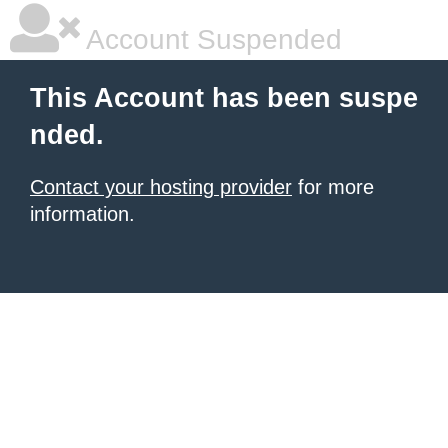
Account Suspended
This Account has been suspe
nded.
Contact your hosting provider
for more
information.