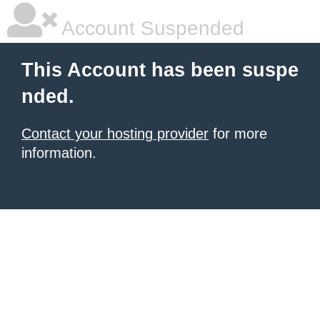
Account Suspended
This Account has been suspe
nded.
Contact your hosting provider
for more
information.