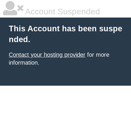
Account Suspended
This Account has been suspe
nded.
Contact your hosting provider
for more
information.