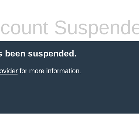
count Suspend
s been suspended.
ovider
for more information.