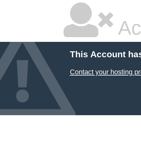
Ac
This Account ha
Contact your hosting pr