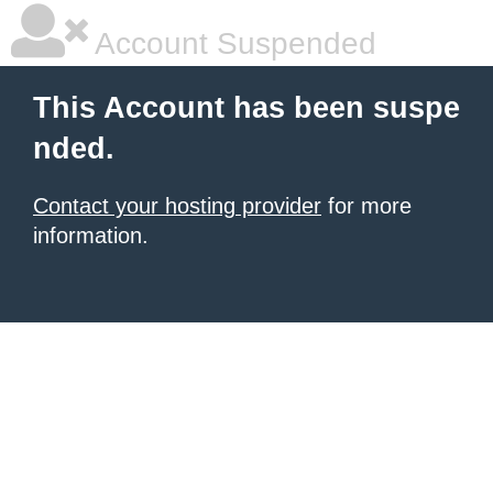
Account Suspended
This Account has been suspe
nded.
Contact your hosting provider
for more
information.