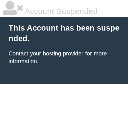
Account Suspended
This Account has been suspe
nded.
Contact your hosting provider
for more
information.