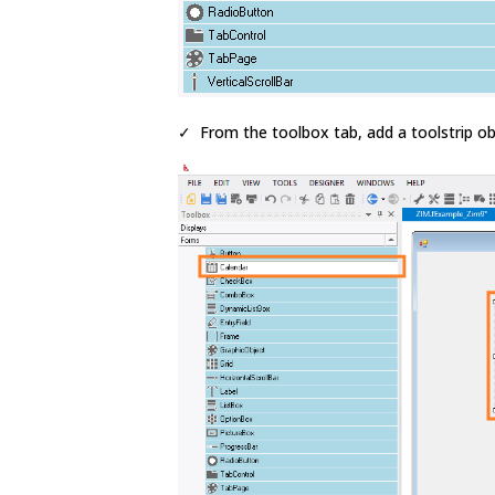
✓ From the toolbox tab, add a toolstrip ob