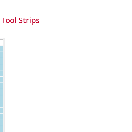
 Tool Strips