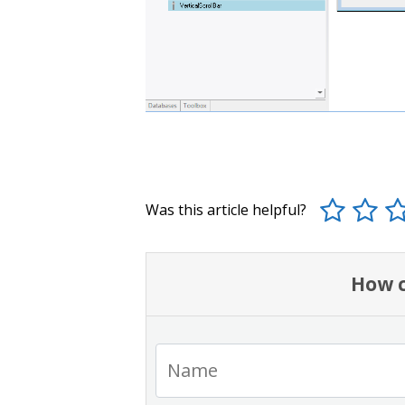
Was this article helpful?
How c