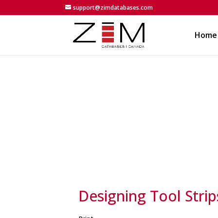
support@zimdatabases.com
Home
Designing Tool Strip