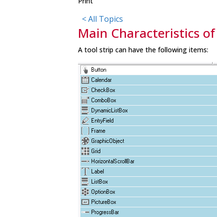
Print
< All Topics
Main Characteristics of
A tool strip can have the following items: