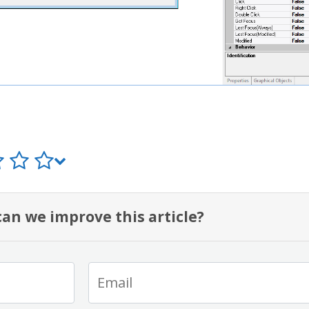
an we improve this article?