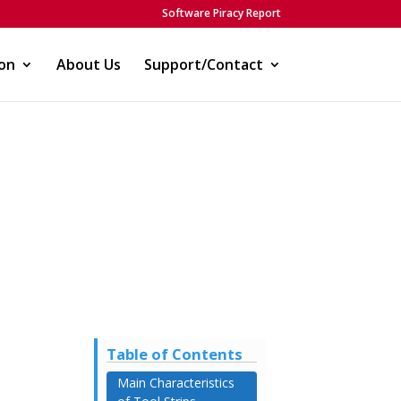
Software Piracy Report
on
About Us
Support/Contact
Table of Contents
Main Characteristics