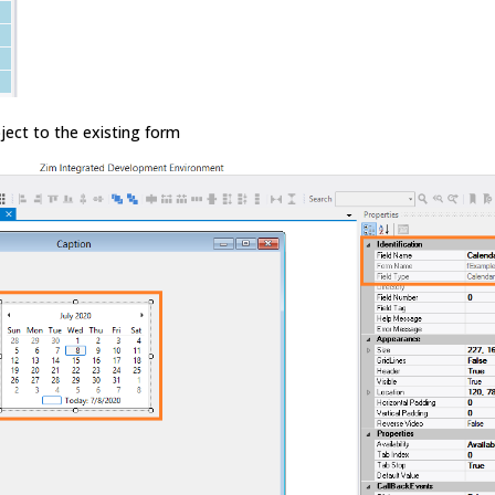
ject to the existing form