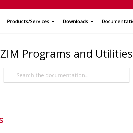
Products/Services
Downloads
Documentati
ZIM Programs and Utilities
s