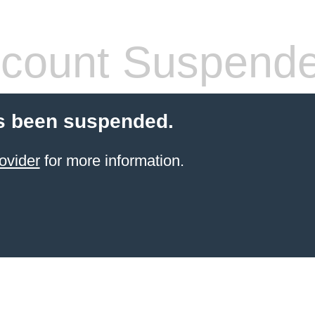
count Suspend
s been suspended.
ovider
for more information.