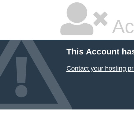
Ac
This Account ha
Contact your hosting pr