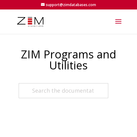
support@zimdatabases.com
ZIM Programs and
Utilities