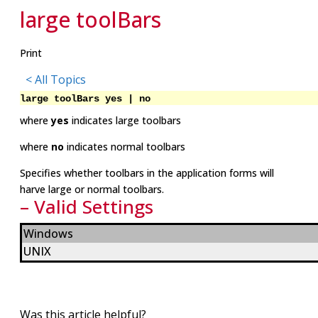
large toolBars
Print
< All Topics
large toolBars yes | no
where
yes
indicates large toolbars
where
no
indicates normal toolbars
Specifies whether toolbars in the application forms will
harve large or normal toolbars.
– Valid Settings
Windows
UNIX
Was this article helpful?