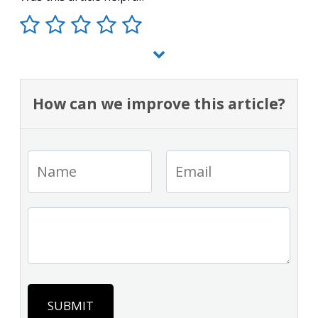
How can we improve this article?
SUBMIT