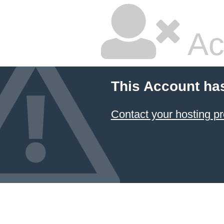
Ac
This Account ha
Contact your hosting pr