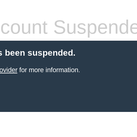
count Suspend
s been suspended.
ovider
for more information.