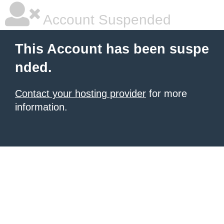
Account Suspended
This Account has been suspe
nded.
Contact your hosting provider
for more
information.