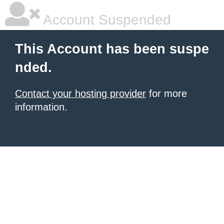
Account Suspended
This Account has been suspe
nded.
Contact your hosting provider
for more
information.