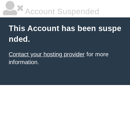
Account Suspended
This Account has been suspe
nded.
Contact your hosting provider
for more
information.