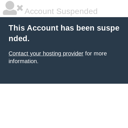
Account Suspended
This Account has been suspe
nded.
Contact your hosting provider
for more
information.