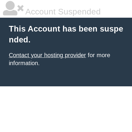
Account Suspended
This Account has been suspe
nded.
Contact your hosting provider
for more
information.