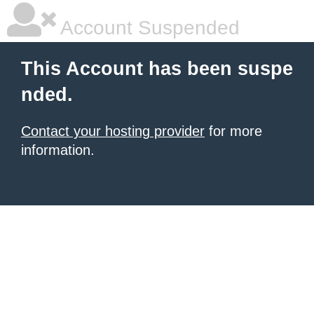
Account Suspended
This Account has been suspe
nded.
Contact your hosting provider
for more
information.