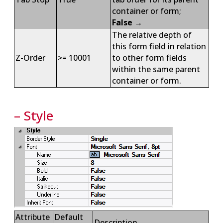
container or form;
False
→
The relative depth of
this form field in relation
Z-Order
>= 10001
to other form fields
within the same parent
container or form.
– Style
Attribute
Default
Description