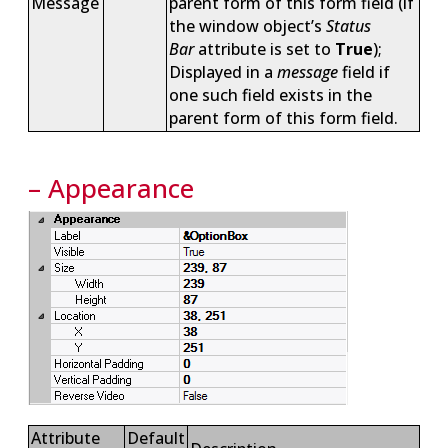
Message
parent form of this form field (if
the window object’s
Status
Bar
attribute is set to
True
);
Displayed in a
message
field if
one such field exists in the
parent form of this form field.
– Appearance
Attribute
Default