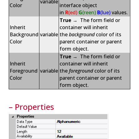
variable
Color
interface object
in
R
(ed)
G
(reen)
B
(lue)
values.
True
→ The form field or
Inherit
container will inherit
Background
variable
the
background
color of its
Color
parent container or parent
form object.
True
→ The form field or
Inherit
container will inherit
Foreground
variable
the
foreground
color of its
Color
parent container or parent
form object.
– Properties