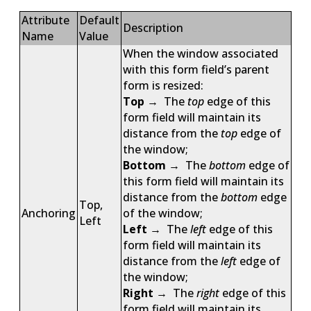
Attribute
Default
Description
Name
Value
When the window associated
with this form field’s parent
form is resized:
Top
→ The
top
edge of this
form field will maintain its
distance from the
top
edge of
the window;
Bottom
→ The
bottom
edge of
this form field will maintain its
distance from the
bottom
edge
Top,
Anchoring
of the window;
Left
Left
→ The
left
edge of this
form field will maintain its
distance from the
left
edge of
the window;
Right
→ The
right
edge of this
form field will maintain its