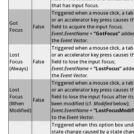
that has input focus.
Triggered when a mouse click, a tab
or an accelerator key press causes t
Got
False
field to acquire the input focus;
Focus
Event.EventName
=
“GotFocus”
added
the
Event Vector.
Triggered when a mouse click, a tab
Lost
or an accelerator key press causes t
Focus
False
field to lose the input focus;
(Always)
Event.EventName
=
“LostFocus”
adde
the
Event Vector.
Triggered when a mouse click, a tab
Lost
or an accelerator key press causes t
Focus
field to lose the input focus after it
False
(When
been modified (cf.
Modified
below);
Modified)
Event.EventName
=
“LostFocusModif
to the
Event Vector.
Triggered when this option box und
state change caused by a state cha