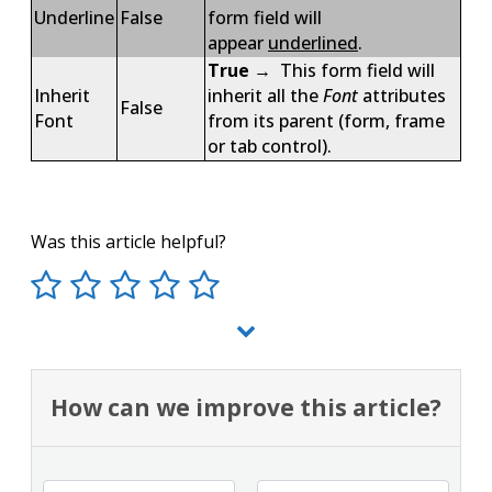
Underline
False
form field will
appear
underlined
.
True
→ This form field will
Inherit
inherit all the
Font
attributes
False
Font
from its parent (form, frame
or tab control).
Was this article helpful?
How can we improve this article?