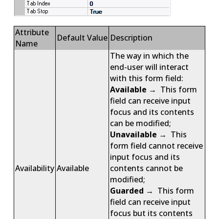
Attribute
Default Value
Description
Name
The way in which the
end-user will interact
with this form field:
Available
→ This form
field can receive input
focus and its contents
can be modified;
Unavailable
→ This
form field cannot receive
input focus and its
Availability
Available
contents cannot be
modified;
Guarded
→ This form
field can receive input
focus but its contents