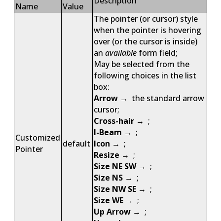
Description
Name
Value
The pointer (or cursor) style
when the pointer is hovering
over (or the cursor is inside)
an
available
form field;
May be selected from the
following choices in the list
box:
Arrow
→ the standard arrow
cursor;
Cross-hair
→ ;
I-Beam
→ ;
Customized
default
Icon
→ ;
Pointer
Resize
→ ;
Size NE SW
→ ;
Size NS
→ ;
Size NW SE
→ ;
Size WE
→ ;
Up Arrow
→ ;