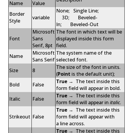
Name
Value
None; Single Line;
Border
variable
3D; Beveled-
Style
In; Beveled-Out
Microsoft
The font in which text will be
Font
Sans
displayed inside this form
Serif, 8pt
field.
Microsoft
The system name of the
Name
Sans Serif
selected font.
The size of the font in units.
Size
8
(
Point
is the default unit);
True
→ The text inside this
Bold
False
form field will appear in bold.
True
→ The text inside this
Italic
False
form field will appear in
italic
.
True
→ The text inside this
Strikeout
False
form field will appear with
a line across.
True
→ The text inside this