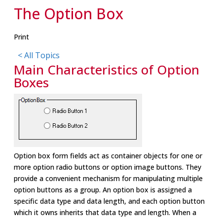
The Option Box
Print
< All Topics
Main Characteristics of Option
Boxes
Option box form fields act as container objects for one or
more option radio buttons or option image buttons. They
provide a convenient mechanism for manipulating multiple
option buttons as a group. An option box is assigned a
specific data type and data length, and each option button
which it owns inherits that data type and length. When a