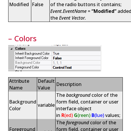
Modified
False
of the radio buttons it contains;
Event.EventName
=
“Modified”
added
the
Event Vector.
– Colors
Attribute
Default
Description
Name
Value
The
background
color of the
Background
form field, container or user
variable
Color
interface object
in
R
(ed)
G
(reen)
B
(lue)
values;
The
foreground
color of the
Foreground
form field, container or user