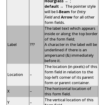
Hourglass
→ ;
default
→ The pointer style
will be
I-Beam
for
Entry
Field
and
Arrow
for all other
form fields.
The label text which appears
inside or along the top border
of the form field;
Label
???
A character in the label will be
underlined if there is an
ampersand (&) immediately
before it.
The location (in pixels) of this
form field in relation to the
Location
–
top-left corner of its parent
form or parent container.
The horizontal location of
X
–
this form field.
The vertical location of this
Y
–