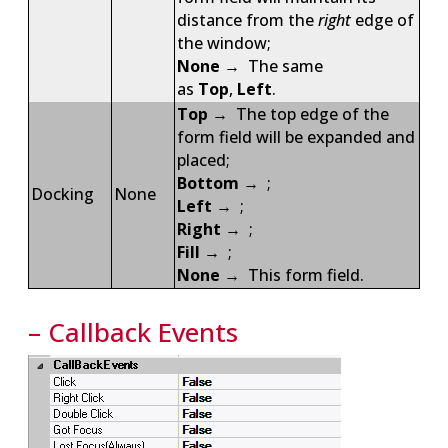
distance from the
right
edge of
the window;
None
→ The same
as
Top
,
Left
.
Top
→ The top edge of the
form field will be expanded and
placed;
Bottom
→ ;
Docking
None
Left
→ ;
Right
→ ;
Fill
→ ;
None
→ This form field.
– Callback Events