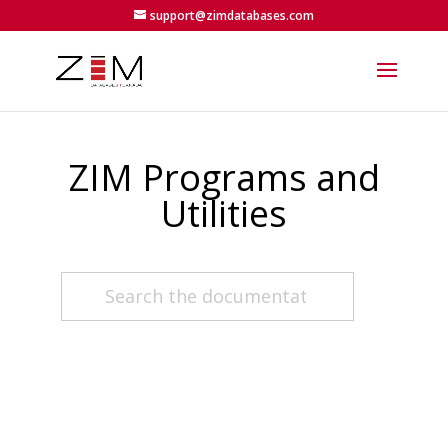
support@zimdatabases.com
ZIM Programs and
Utilities