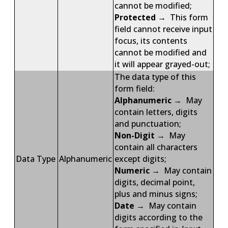
cannot be modified;
Protected
→ This form
field cannot receive input
focus, its contents
cannot be modified and
it will appear grayed-out;
The data type of this
form field:
Alphanumeric
→ May
contain letters, digits
and punctuation;
Non-Digit
→ May
contain all characters
Data Type
Alphanumeric
except digits;
Numeric
→ May contain
digits, decimal point,
plus and minus signs;
Date
→ May contain
digits according to the