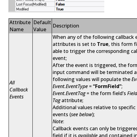
Attribute
Default
Description
Name
Value
When any of the following callback 
attributes is set to
True
, this form f
able to trigger the corresponding ca
event;
After the event is triggered, the
for
input
command will be terminated a
following values will populate the
Ev
All
Event.EventType
=
“FormField”
;
Callback
Event.EventTag
= the form field’s
Fiel
Events
Tag
attribute;
Additional values relative to specific
events (
see below
);
Note
:
Callback events can only be triggere
field if it is
available
and contained i