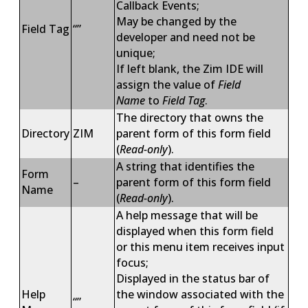
Callback Events;
May be changed by the
Field Tag
“”
developer and need not be
unique;
If left blank, the Zim IDE will
assign the value of
Field
Name
to
Field Tag
.
The directory that owns the
Directory
ZIM
parent form of this form field
(
Read-only
).
A string that identifies the
Form
–
parent form of this form field
Name
(
Read-only
).
A help message that will be
displayed when this form field
or this menu item receives input
focus;
Displayed in the status bar of
Help
the window associated with the
“”