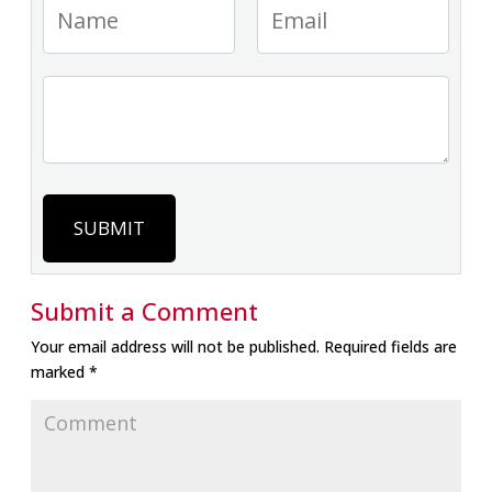
SUBMIT
Submit a Comment
Your email address will not be published.
Required fields are
marked
*