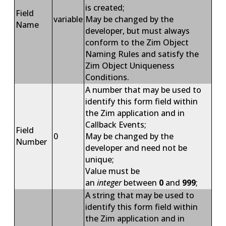
is created;
Field
variable
May be changed by the
Name
developer, but must always
conform to the Zim Object
Naming Rules and satisfy the
Zim Object Uniqueness
Conditions.
A number that may be used to
identify this form field within
the Zim application and in
Callback Events;
Field
0
May be changed by the
Number
developer and need not be
unique;
Value must be
an
integer
between
0
and
999
;
A string that may be used to
identify this form field within
the Zim application and in