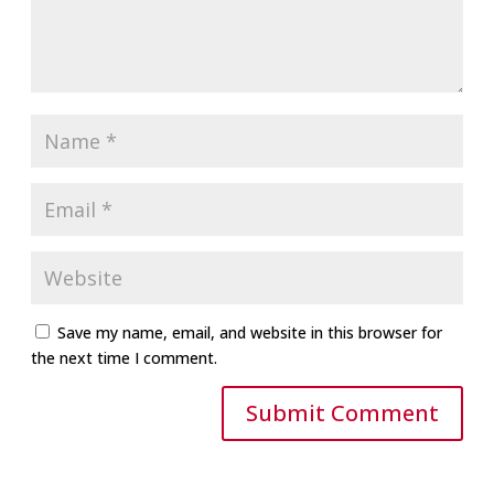
Save my name, email, and website in this browser for
the next time I comment.