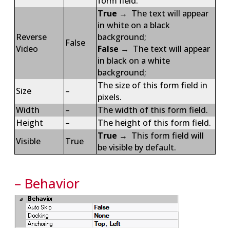
form field.
True
→ The text will appear
in white on a black
Reverse
background;
False
Video
False
→ The text will appear
in black on a white
background;
The size of this form field in
Size
–
pixels.
Width
–
The width of this form field.
Height
–
The height of this form field.
True
→ This form field will
Visible
True
be visible by default.
– Behavior