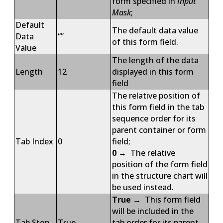
form specified in
Input
Mask
;
Default
The default data value
Data
“”
of this form field.
Value
The length of the data
Length
12
displayed in this form
field
The relative position of
this form field in the tab
sequence order for its
parent container or form
Tab Index
0
field;
0
→ The relative
position of the form field
in the structure chart will
be used instead.
True
→ This form field
will be included in the
Tab Stop
True
tab order for its parent