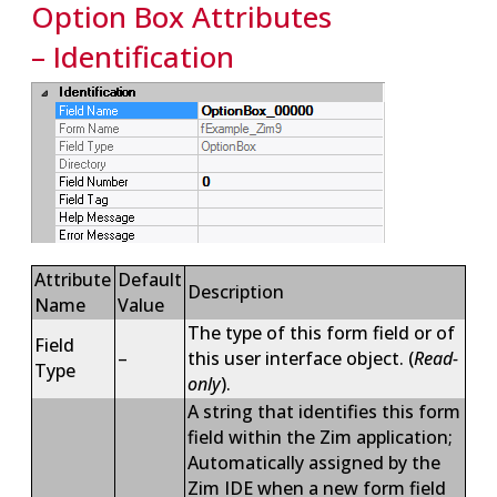
Option Box Attributes
– Identification
Attribute
Default
Description
Name
Value
The type of this form field or of
Field
–
this user interface object. (
Read-
Type
only
).
A string that identifies this form
field within the Zim application;
Automatically assigned by the
Zim IDE when a new form field