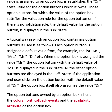
value is assigned to an option box is establishes the “On”
state value for the option buttons which it owns. Those
option buttons for which the value of the option box
satisfies the validation rule for the option button or, if
there is no validation rule, the default value for the option
button, is displayed in the “On” state.
A typical way in which an option box containing option
buttons is used is as follows. Each option button is
assigned a default value from, for example, the list “Mr.”,
“Mrs.”, “Ms.”, “Dr.” etc. When the option box is assigned the
value “Ms.”, the option button with the default value of
“Ms.” is displayed in the “On” state. All the other option
buttons are displayed in the “Off” state. If the application
end-user clicks on the option button with the default value
of “Dr.”, the option box itself also assumes the value “Dr.”.
The option buttons owned by an option box inherit
the
colors
,
font
,
callback events
and the
availability
attribute
of the option box.