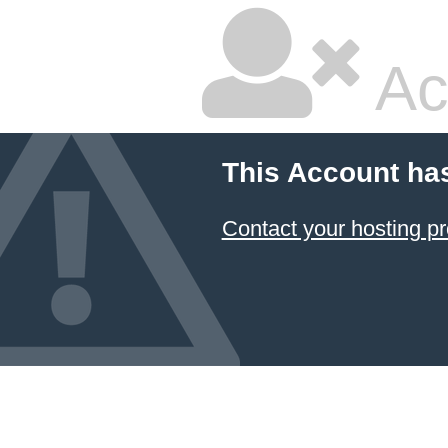
Ac
This Account ha
Contact your hosting pr