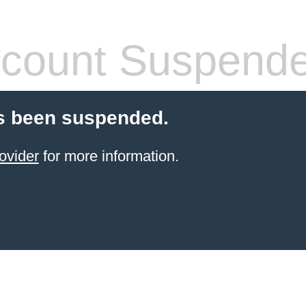
count Suspend
s been suspended.
ovider
for more information.