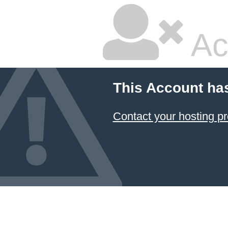
Ac
This Account ha
Contact your hosting pr