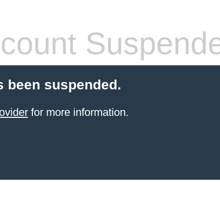
count Suspend
s been suspended.
ovider
for more information.