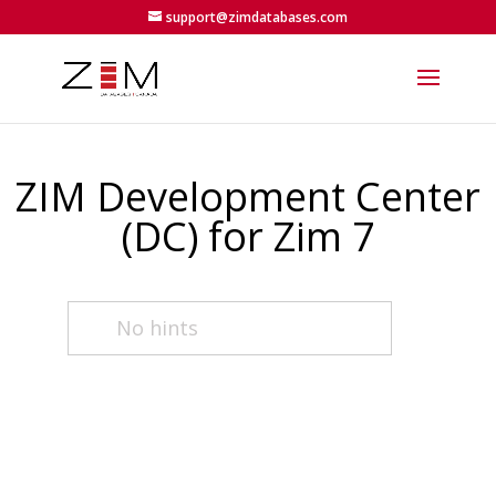
support@zimdatabases.com
ZIM Development Center
(DC) for Zim 7