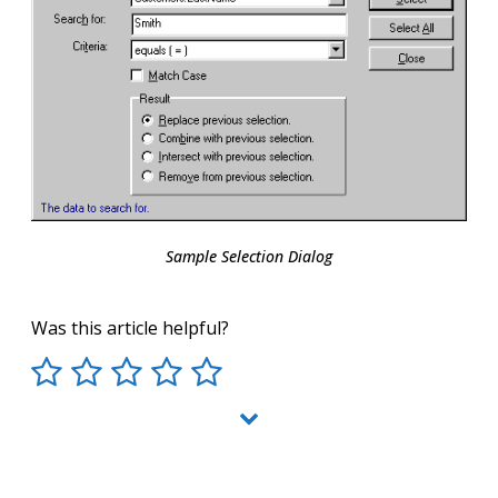
Sample Selection Dialog
Was this article helpful?