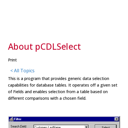
About pCDLSelect
Print
< All Topics
This is a program that provides generic data selection
capabilities for database tables. It operates off a given set
of Fields and enables selection from a table based on
different comparisons with a chosen field.