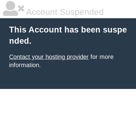
Account Suspended
This Account has been suspe
nded.
Contact your hosting provider
for more
information.