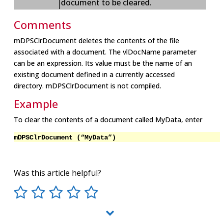
document to be cleared.
Comments
mDPSClrDocument deletes the contents of the file
associated with a document. The vlDocName parameter
can be an expression. Its value must be the name of an
existing document defined in a currently accessed
directory. mDPSClrDocument is not compiled.
Example
To clear the contents of a document called MyData, enter
mDPSClrDocument (“MyData”)
Was this article helpful?