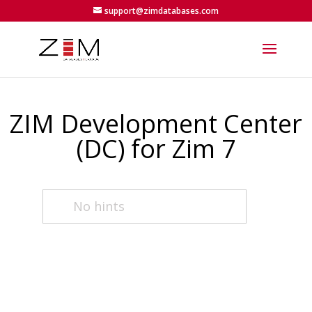
support@zimdatabases.com
ZIM Development Center
(DC) for Zim 7