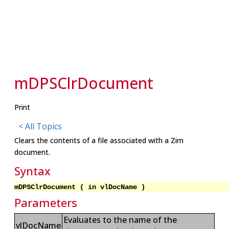
mDPSClrDocument
Print
< All Topics
Clears the contents of a file associated with a Zim
document.
Syntax
mDPSClrDocument ( in vlDocName )
Parameters
Evaluates to the name of the
vlDocName